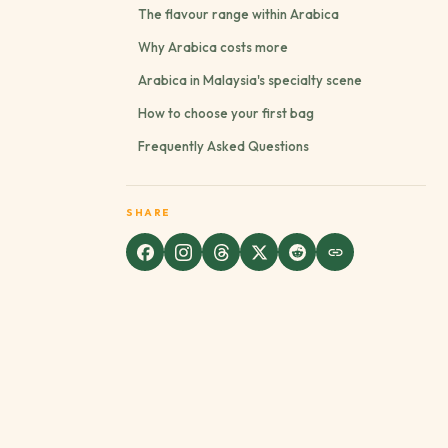
The flavour range within Arabica
Why Arabica costs more
Arabica in Malaysia's specialty scene
How to choose your first bag
Frequently Asked Questions
SHARE