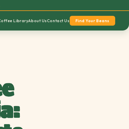
→
Coffee Library
About Us
Contact Us
Find Your Beans
ee
a: