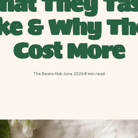
hat They Tas
ike & Why Th
Cost More
The Beans Hub
June 2026
8 min read