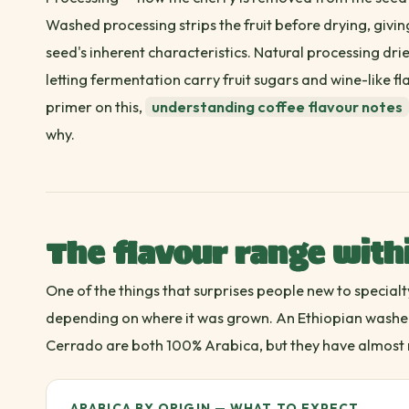
Washed processing strips the fruit before drying, givi
seed's inherent characteristics. Natural processing dries
letting fermentation carry fruit sugars and wine-like fl
primer on this,
understanding coffee flavour notes
why.
The flavour range with
One of the things that surprises people new to specialt
depending on where it was grown. An Ethiopian washed
Cerrado are both 100% Arabica, but they have almost 
ARABICA BY ORIGIN — WHAT TO EXPECT