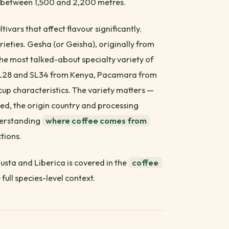
ns between 1,500 and 2,200 metres.
tivars that affect flavour significantly.
ieties. Gesha (or Geisha), originally from
 most talked-about specialty variety of
. SL28 and SL34 from Kenya, Pacamara from
cup characteristics. The variety matters —
ed, the origin country and processing
nderstanding
where coffee comes from
tions.
usta and Liberica is covered in the
coffee
 full species-level context.