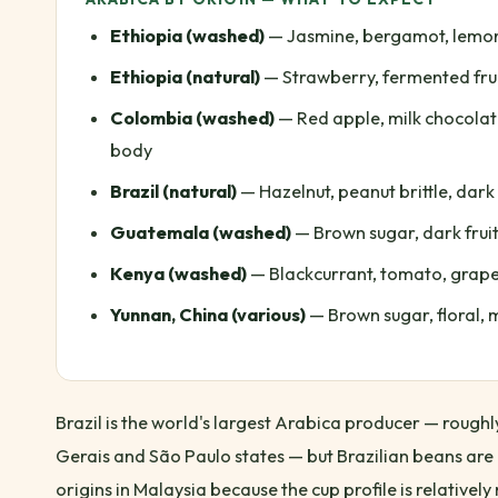
Ethiopia (washed)
— Jasmine, bergamot, lemon, 
Ethiopia (natural)
— Strawberry, fermented frui
Colombia (washed)
— Red apple, milk chocolat
body
Brazil (natural)
— Hazelnut, peanut brittle, dark
Guatemala (washed)
— Brown sugar, dark frui
Kenya (washed)
— Blackcurrant, tomato, grapef
Yunnan, China (various)
— Brown sugar, floral, m
Brazil is the world's largest Arabica producer — roug
Gerais and São Paulo states — but Brazilian beans are
origins in Malaysia because the cup profile is relativel