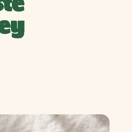
te
ey