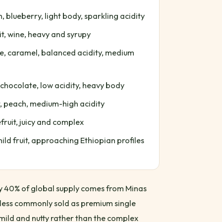
blueberry, light body, sparkling acidity
t, wine, heavy and syrupy
e, caramel, balanced acidity, medium
 chocolate, low acidity, heavy body
t, peach, medium-high acidity
ruit, juicy and complex
ild fruit, approaching Ethiopian profiles
hly 40% of global supply comes from Minas
 less commonly sold as premium single
y mild and nutty rather than the complex