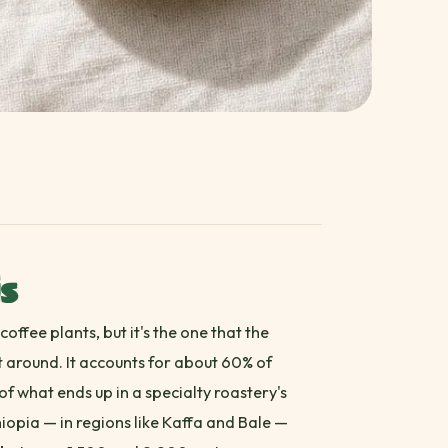
is
offee plants, but it's the one that the
lt around. It accounts for about 60% of
f what ends up in a specialty roastery's
hiopia — in regions like Kaffa and Bale —