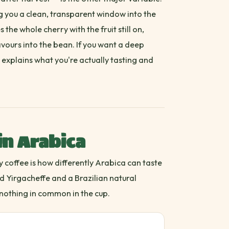
ng you a clean, transparent window into the
 the whole cherry with the fruit still on,
avours into the bean. If you want a deep
explains what you're actually tasting and
in Arabica
y coffee is how differently Arabica can taste
 Yirgacheffe and a Brazilian natural
nothing in common in the cup.