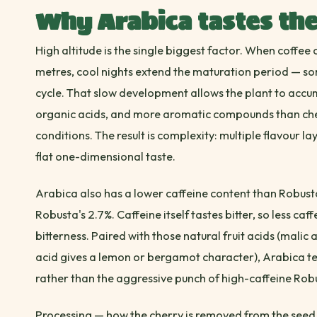
Why Arabica tastes the
High altitude is the single biggest factor. When coffe
metres, cool nights extend the maturation period — s
cycle. That slow development allows the plant to accu
organic acids, and more aromatic compounds than cher
conditions. The result is complexity: multiple flavour lay
flat one-dimensional taste.
Arabica also has a lower caffeine content than Robust
Robusta's 2.7%. Caffeine itself tastes bitter, so less caf
bitterness. Paired with those natural fruit acids (malic 
acid gives a lemon or bergamot character), Arabica 
rather than the aggressive punch of high-caffeine Rob
Processing — how the cherry is removed from the seed 