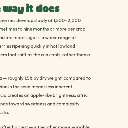
 way it does
e cherries develop slowly at 1,500–2,000
ometimes to nine months or more per crop
mulate more sugars, a wider range of
ries ripening quickly in hot lowland
ers that shift as the cup cools, rather than a
a — roughly 1.5% by dry weight, compared to
feine in the seed means less inherent
acid creates an apple-like brightness; citric
tends toward sweetness and complexity
usta.
after harvest — is the other major variable.