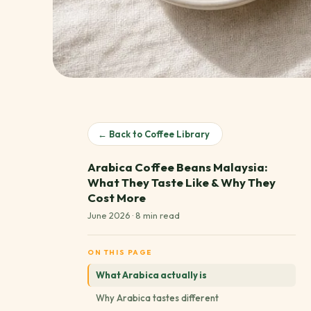
← Back to Coffee Library
Arabica Coffee Beans Malaysia:
What They Taste Like & Why They
Cost More
June 2026 · 8 min read
ON THIS PAGE
What Arabica actually is
Why Arabica tastes different