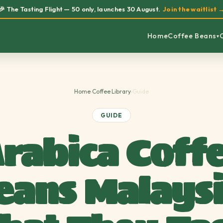
🎉 The Tasting Flight — 50 only, launches 30 August.
Join the waitlist 
Home
Coffee Beans
▾
Home
›
Coffee Library
›
Guide
GUIDE
rabica Coff
eans Malaysi