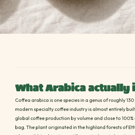
What Arabica actually 
Coffea arabica is one species in a genus of roughly 130 c
modern specialty coffee industry is almost entirely bui
global coffee production by volume and close to 100% o
bag. The plant originated in the highland forests of Et