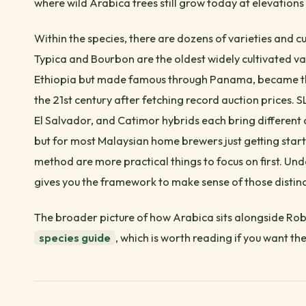
where wild Arabica trees still grow today at elevatio
Within the species, there are dozens of varieties and cul
Typica and Bourbon are the oldest widely cultivated var
Ethiopia but made famous through Panama, became the
the 21st century after fetching record auction prices
El Salvador, and Catimor hybrids each bring different 
but for most Malaysian home brewers just getting start
method are more practical things to focus on first. U
gives you the framework to make sense of those distinc
The broader picture of how Arabica sits alongside Rob
species guide
, which is worth reading if you want the