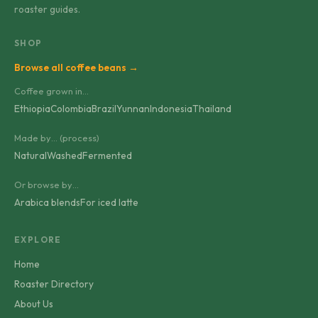
roaster guides.
SHOP
Browse all coffee beans →
Coffee grown in…
Ethiopia
Colombia
Brazil
Yunnan
Indonesia
Thailand
Made by… (process)
Natural
Washed
Fermented
Or browse by…
Arabica blends
For iced latte
EXPLORE
Home
Roaster Directory
About Us