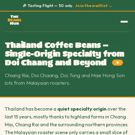
🎉 Tasting Flight — 50 only.
Join the waitlist →
Thailand Coffee Beans —
Single-Origin Specialty from
Doi Chaang and Beyond
9
Chiang Rai, Doi Chaang, Doi Tung and Mae Hong Son
lots from Malaysian roasters.
Thailand has become a
quiet specialty origin
over the
last 15 years, mostly thanks to highland farms in Chiang
Mai, Chiang Rai and the surrounding northern provinces.
The Malaysian roaster scene only carries a small slice of