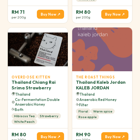
RM 71
RM 80
Buy Now ↗
Buy Now ↗
per 200g
per 200g
OVERDOSE KITTEN
THE ROAST THINGS
Thailand Chiang Rai
Thailand Kaleb Jordan
Srima Strawberry
KALEB JORDAN
🌍
🌍
Thailand
Thailand
Co-Fermentation Double
⚙️
Anaerobic Red Honey
⚙️
Anaerobic Honey
☕
Filter
☕
Both
Floral
Warm spice
Hibiscus Tea
Strawberry
Rose apple
White Peach
RM 80
RM 90
Buy Now ↗
Buy Now ↗
per 200g
per 200g