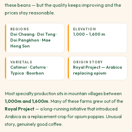
these beans — but the quality keeps improving and the
prices stay reasonable.
REGIONS
ELEVATION
Doi Chaang · Doi Tung ·
1,000 – 1,600 m
Doi Pangkhon · Mae
Hong Son
VARIETALS
ORIGIN STORY
Catimor · Caturra ·
Royal Project — Arabica
Typica · Bourbon
replacing opium
Most specialty production sits in mountain villages between
1,000m and 1,600m
. Many of these farms grew out of the
Royal Project
— a long-running initiative that introduced
Arabica as a replacement crop for opium poppies. Unusual
story, genuinely good coffee.