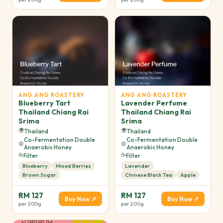
ANG ANG ROASTERY
ANG ANG ROASTERY
Blueberry Tart
Lavender Perfume
Thailand Chiang Rai
Thailand Chiang Rai
Srima
Srima
🌍
🌍
Thailand
Thailand
Co-Fermentation Double
Co-Fermentation Double
⚙️
⚙️
Anaerobic Honey
Anaerobic Honey
☕
☕
Filter
Filter
Blueberry
Mixed Berries
Lavender
Brown Sugar
Chinese Black Tea
Apple
RM 127
RM 127
Buy Now ↗
Buy Now ↗
per 200g
per 200g