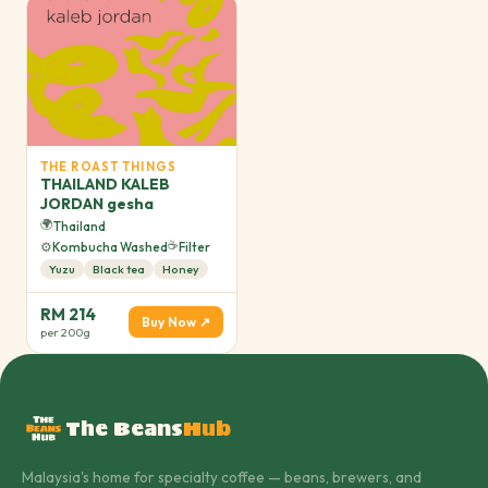
THE ROAST THINGS
THAILAND KALEB
JORDAN gesha
🌍
Thailand
☕
⚙️
Kombucha Washed
Filter
Yuzu
Black tea
Honey
RM 214
Buy Now ↗
per 200g
The Beans
Hub
Malaysia's home for specialty coffee — beans, brewers, and