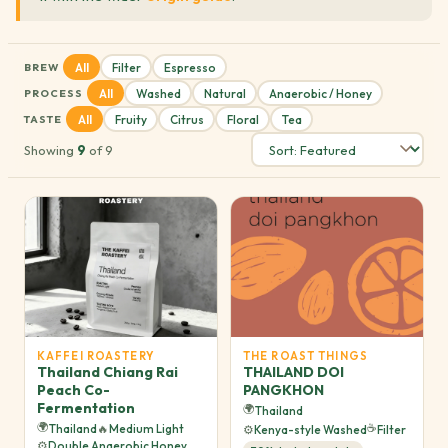
All
Filter
Espresso
BREW
All
Washed
Natural
Anaerobic / Honey
PROCESS
All
Fruity
Citrus
Floral
Tea
TASTE
Showing
9
of 9
KAFFEI ROASTERY
THE ROAST THINGS
Thailand Chiang Rai
THAILAND DOI
Peach Co-
PANGKHON
Fermentation
🌍
Thailand
🌍
☕
Thailand
🔥
Medium Light
⚙️
Kenya-style Washed
Filter
⚙️
Double Anaerobic Honey