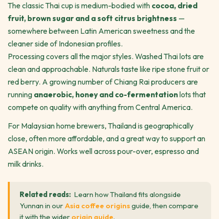
The classic Thai cup is medium-bodied with
cocoa, dried
fruit, brown sugar and a soft citrus brightness
—
somewhere between Latin American sweetness and the
cleaner side of Indonesian profiles.
Processing covers all the major styles. Washed Thai lots are
clean and approachable. Naturals taste like ripe stone fruit or
red berry. A growing number of Chiang Rai producers are
running
anaerobic, honey and co-fermentation
lots that
compete on quality with anything from Central America.
For Malaysian home brewers, Thailand is geographically
close, often more affordable, and a great way to support an
ASEAN origin. Works well across pour-over, espresso and
milk drinks.
Related reads:
Learn how Thailand fits alongside
Yunnan in our
Asia coffee origins
guide, then compare
it with the wider
origin guide
.