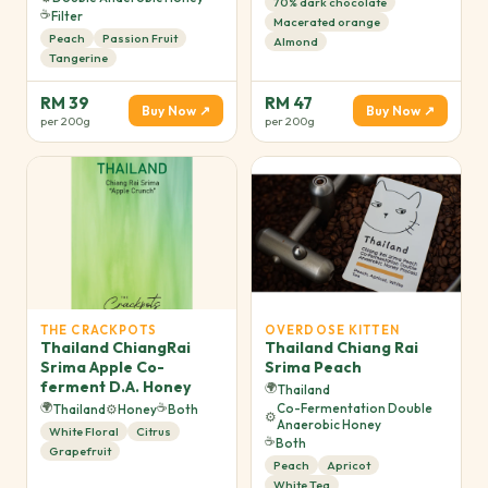
70% dark chocolate
☕
Filter
Macerated orange
Peach
Passion Fruit
Almond
Tangerine
RM 39
RM 47
Buy Now ↗
Buy Now ↗
per 200g
per 200g
THE CRACKPOTS
OVERDOSE KITTEN
Thailand ChiangRai
Thailand Chiang Rai
Srima Apple Co-
Srima Peach
ferment D.A. Honey
🌍
Thailand
🌍
☕
Co-Fermentation Double
Thailand
⚙️
Honey
Both
⚙️
Anaerobic Honey
White Floral
Citrus
☕
Both
Grapefruit
Peach
Apricot
White Tea